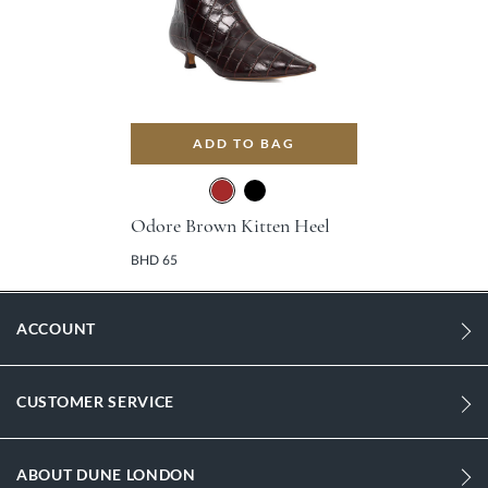
ADD TO BAG
Odore Brown Kitten Heel
BHD 65
ACCOUNT
CUSTOMER SERVICE
ABOUT DUNE LONDON