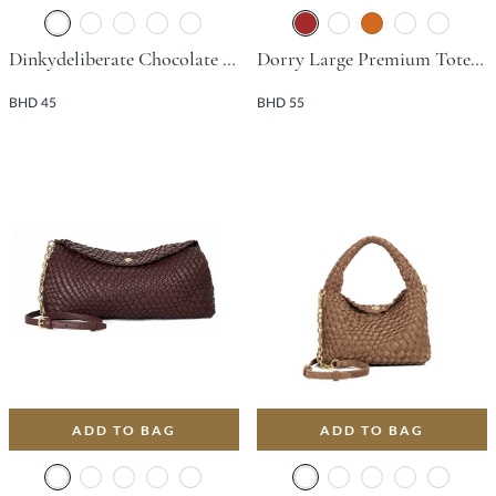
Dinkydeliberate Chocolate Day Bags
Dorry Large Premium Tote Bag - Brown
BHD 45
BHD 55
ADD TO BAG
ADD TO BAG