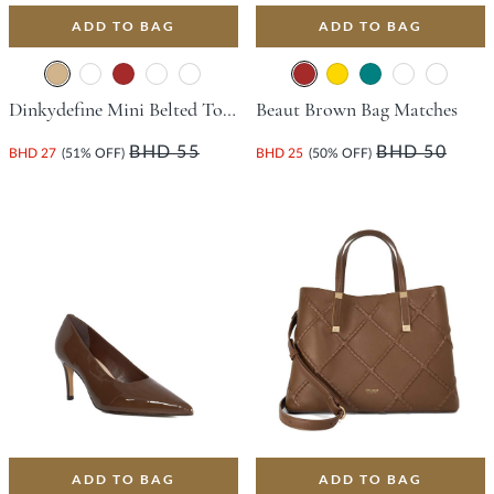
ADD TO BAG
ADD TO BAG
Dinkydefine Mini Belted Tote Bag - Tan
Beaut Brown Bag Matches
BHD 55
BHD 50
BHD 27
(51% OFF)
BHD 25
(50% OFF)
ADD TO BAG
ADD TO BAG