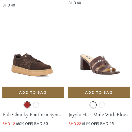
BHD 40
BHD 40
ADD TO BAG
ADD TO BAG
Eldi Chunky Flatform Synthetic Trainer With Platform Heel - Brown
Jayyla Heel Mule With Block Heel - Dark Brown
BHD 12
(60% OFF)
BHD 30
BHD 22
(51% OFF)
BHD 45