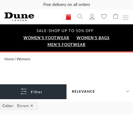
Free delivery on all orders
SALE-SHOP UP TO 50% OFF
WOMEN'S FOOTWEAR
WOMEN'S BAGS
MEN'S FOOTWEAR
Home
Womens
Filter
Color
:
Brown
✕