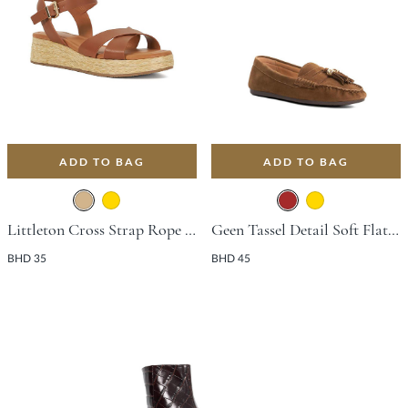
ADD TO BAG
ADD TO BAG
Littleton Cross Strap Rope Flat Shoe With Wedge Heel - Tan
Geen Tassel Detail Soft Flat Shoe - Brown
BHD 35
BHD 45