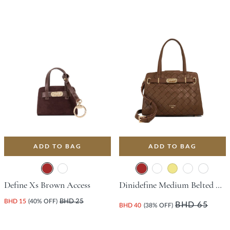
ADD TO BAG
ADD TO BAG
Define Xs Brown Access
Dinidefine Medium Belted Tote Bag - Brown
BHD 15
(40% OFF)
BHD 25
BHD 65
BHD 40
(38% OFF)