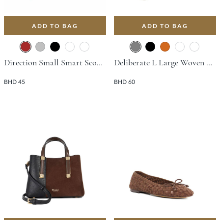
ADD TO BAG
ADD TO BAG
Direction Small Smart Scoop Bag - Brown
Deliberate L Large Woven Slouch Bag - Grey
BHD 45
BHD 60