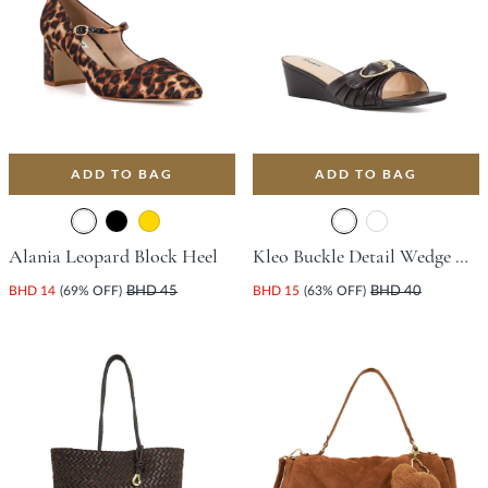
ADD TO BAG
ADD TO BAG
Alania Leopard Block Heel
Kleo Buckle Detail Wedge With Wedge Heel - Dark Brown
BHD 14
(69% OFF)
BHD 45
BHD 15
(63% OFF)
BHD 40