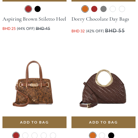
Aspiring Brown Stiletto Heel
Dorry Chocolate Day Bags
BHD 25
(44% OFF)
BHD 45
BHD 55
BHD 32
(42% OFF)
ADD TO BAG
ADD TO BAG