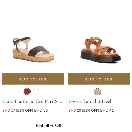
ADD TO BAG
ADD TO BAG
Liara Flatform Two Part Sandal With Platform Heel - Brown
Lovett Tan Flat Heel
BHD 17
(51% OFF)
BHD 35
BHD 20
(51% OFF)
BHD 41
Flat 50% Off