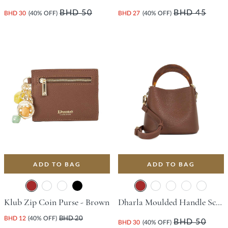
BHD 50
BHD 45
BHD 30
(40% OFF)
BHD 27
(40% OFF)
ADD TO BAG
ADD TO BAG
Klub Zip Coin Purse - Brown
Dharla Moulded Handle Scoop Bag - Brown
BHD 12
(40% OFF)
BHD 20
BHD 50
BHD 30
(40% OFF)