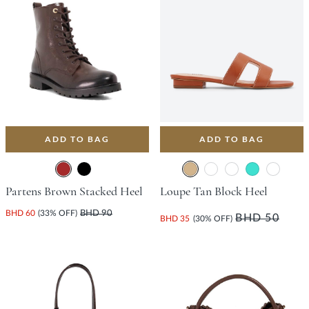
ADD TO BAG
ADD TO BAG
Partens Brown Stacked Heel
Loupe Tan Block Heel
BHD 60
(33% OFF)
BHD 90
BHD 50
BHD 35
(30% OFF)