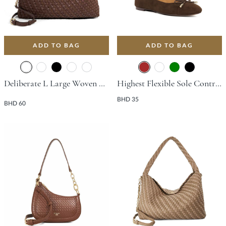
ADD TO BAG
ADD TO BAG
Deliberate L Large Woven Slouch Bag - Dark Brown
Highest Flexible Sole Contrast Flat Shoe - Brown
BHD 35
BHD 60