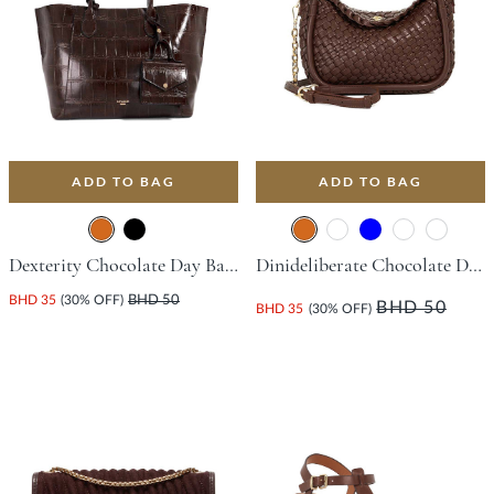
ADD TO BAG
ADD TO BAG
Dexterity Chocolate Day Bags
Dinideliberate Chocolate Day Bags
BHD 35
(30% OFF)
BHD 50
BHD 50
BHD 35
(30% OFF)