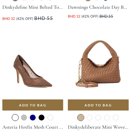
Dinkydefine Mini Belted Tote Bag - Brown
Dawnings Chocolate Day Bags
BHD 32
(42% OFF)
BHD 55
BHD 55
BHD 32
(42% OFF)
ADD TO BAG
ADD TO BAG
Asteria Hotfix Mesh Court Shoe With Stiletto Heel - Dark Brown
Dinkydeliberate Mini Woven Slouch Crossbody Bag - Tan