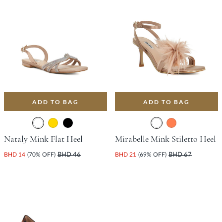
ADD TO BAG
ADD TO BAG
Nataly Mink Flat Heel
Mirabelle Mink Stiletto Heel
BHD 14
(70% OFF)
BHD 46
BHD 21
(69% OFF)
BHD 67