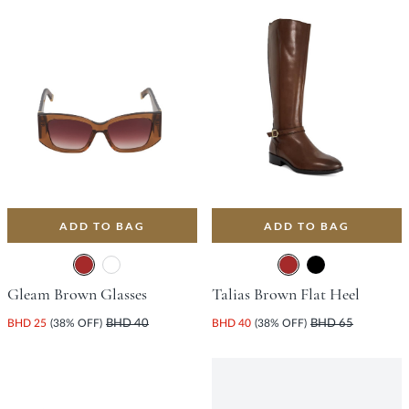
ADD TO BAG
ADD TO BAG
Gleam Brown Glasses
Talias Brown Flat Heel
BHD 25
(38% OFF)
BHD 40
BHD 40
(38% OFF)
BHD 65