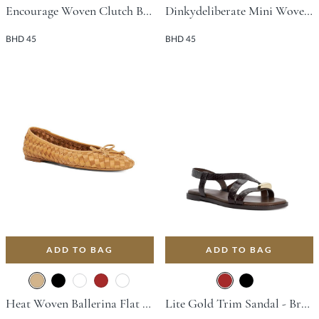
Encourage Woven Clutch Bag - Burgundy
Dinkydeliberate Mini Woven Slouch Crossbody Bag - Bronze
BHD 45
BHD 45
ADD TO BAG
ADD TO BAG
Heat Woven Ballerina Flat - Tan
Lite Gold Trim Sandal - Brown