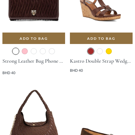
ADD TO BAG
ADD TO BAG
Strong Leather Bug Phone Bag - Dark Brown
Kastro Double Strap Wedge With Wedge Heel - Brown
BHD 40
BHD 40