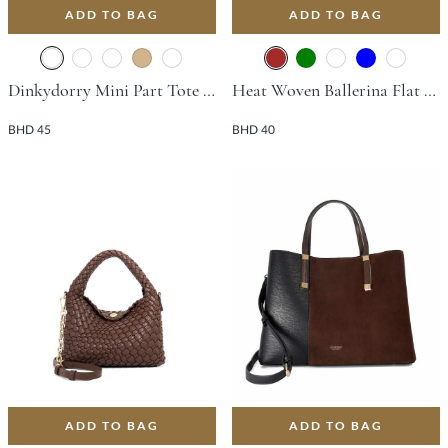
ADD TO BAG
ADD TO BAG
Dinkydorry Mini Part Tote Bag - Brown
Heat Woven Ballerina Flat - Brown
BHD 45
BHD 40
ADD TO BAG
ADD TO BAG