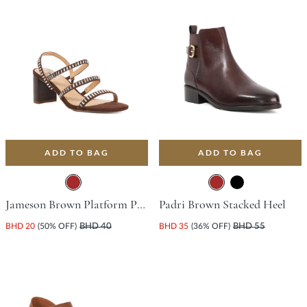
ADD TO BAG
ADD TO BAG
Jameson Brown Platform Peep Toe Court Shoes For Women
Padri Brown Stacked Heel
BHD 20
(50% OFF)
BHD 40
BHD 35
(36% OFF)
BHD 55