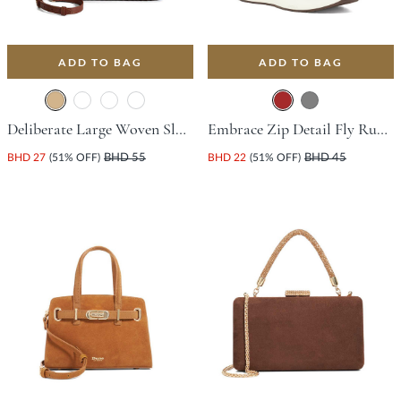
ADD TO BAG
ADD TO BAG
Deliberate Large Woven Slouch Bag - Tan
Embrace Zip Detail Fly Running-Style Trainer - Brown
BHD 27
(51% OFF)
BHD 55
BHD 22
(51% OFF)
BHD 45