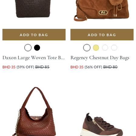
ADD TO BAG
ADD TO BAG
Daxon Large Woven Tote Bag - Dark Brown
Regency Chestnut Day Bags
BHD 35
(59% OFF)
BHD 85
BHD 35
(56% OFF)
BHD 80