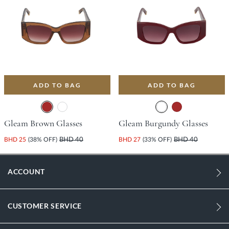
ADD TO BAG
ADD TO BAG
Gleam Brown Glasses
Gleam Burgundy Glasses
BHD 25
(38% OFF)
BHD 40
BHD 27
(33% OFF)
BHD 40
ACCOUNT
CUSTOMER SERVICE