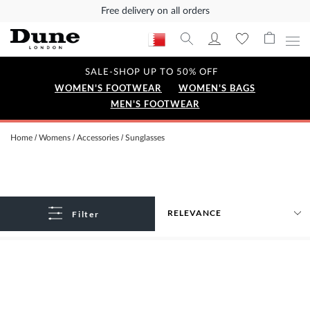
Free delivery on all orders
SALE-SHOP UP TO 50% OFF
WOMEN'S FOOTWEAR
WOMEN'S BAGS
MEN'S FOOTWEAR
Home
Womens
Accessories
Sunglasses
Filter