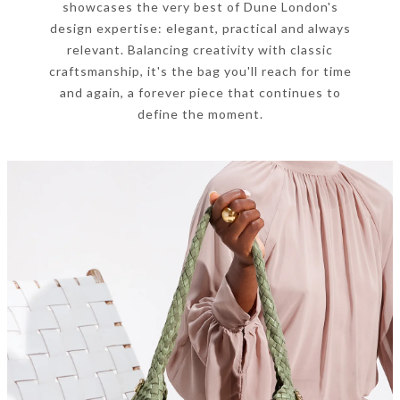
showcases the very best of Dune London's
design expertise: elegant, practical and always
relevant. Balancing creativity with classic
craftsmanship, it's the bag you'll reach for time
and again, a forever piece that continues to
define the moment.