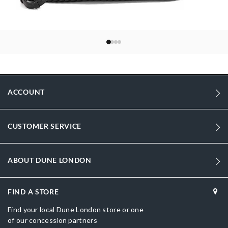
ACCOUNT
CUSTOMER SERVICE
ABOUT DUNE LONDON
FIND A STORE
Find your local Dune London store or one
of our concession partners