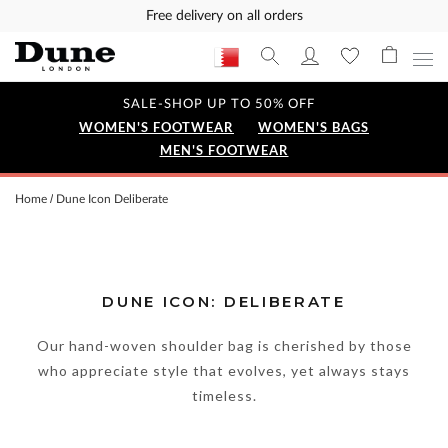
Free delivery on all orders
SALE-SHOP UP TO 50% OFF
WOMEN'S FOOTWEAR
WOMEN'S BAGS
MEN'S FOOTWEAR
Home
Dune Icon Deliberate
DUNE ICON: DELIBERATE
Our hand-woven shoulder bag is cherished by those
who appreciate style that evolves, yet always stays
timeless.