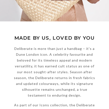
MADE BY US, LOVED BY YOU
Deliberate is more than just a handbag – it's a
Dune London icon. A celebrity favourite and
beloved for its timeless appeal and modern
versatility, it has earned cult status as one of
our most sought-after styles. Season after
season, the Deliberate returns in fresh fabrics
and updated colourways, while its signature
silhouette remains unchanged, a true
testament to enduring design.
As part of our Icons collection, the Deliberate