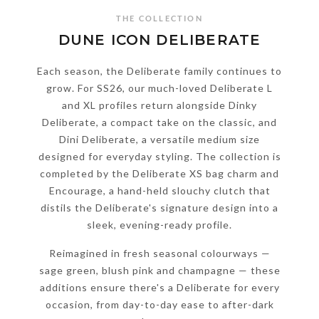
THE COLLECTION
DUNE ICON DELIBERATE
Each season, the Deliberate family continues to
grow. For SS26, our much-loved Deliberate L
and XL profiles return alongside Dinky
Deliberate, a compact take on the classic, and
Dini Deliberate, a versatile medium size
designed for everyday styling. The collection is
completed by the Deliberate XS bag charm and
Encourage, a hand-held slouchy clutch that
distils the Deliberate's signature design into a
sleek, evening-ready profile.
Reimagined in fresh seasonal colourways —
sage green, blush pink and champagne — these
additions ensure there's a Deliberate for every
occasion, from day-to-day ease to after-dark