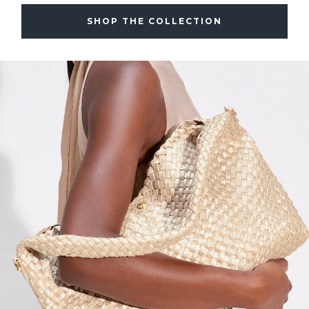
SHOP THE COLLECTION