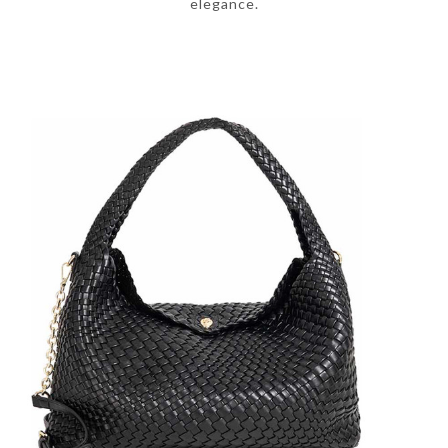
elegance.