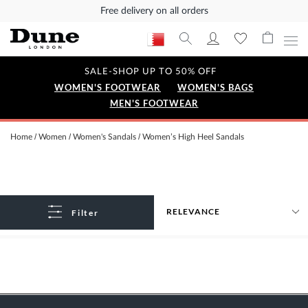
Free delivery on all orders
SALE-SHOP UP TO 50% OFF
WOMEN'S FOOTWEAR
WOMEN'S BAGS
MEN'S FOOTWEAR
Home
Women
Women's Sandals
Women’s High Heel Sandals
Filter