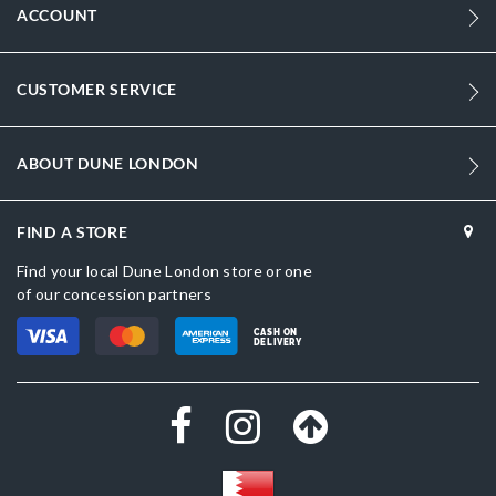
ACCOUNT
CUSTOMER SERVICE
ABOUT DUNE LONDON
FIND A STORE
Find your local Dune London store or one
of our concession partners
CASH ON
DELIVERY