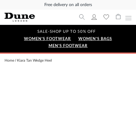
Free delivery on all orders
SALE-SHOP UP TO 50% OFF
WOMEN'S FOOTWEAR
WOMEN'S BAGS
MEN'S FOOTWEAR
Home
Kiara Tan Wedge Heel
Skip
to
the
end
of
the
images
gallery