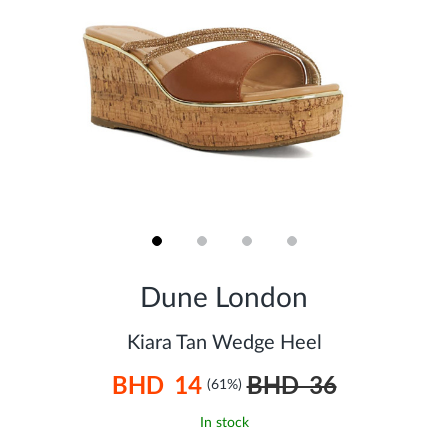
Skip
to
Dune London
the
beginning
of
Kiara Tan Wedge Heel
the
images
BHD 14
BHD 36
gallery
(61%)
In stock