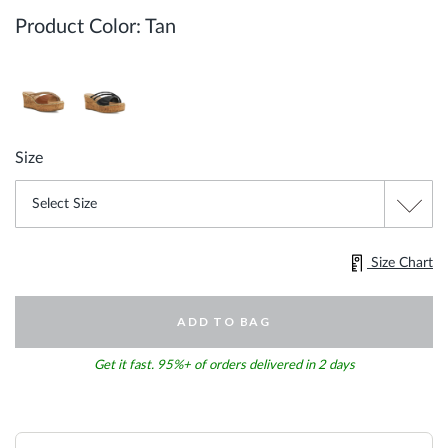
Product Color:
Tan
Size
Size Chart
ADD TO BAG
Get it fast. 95%+ of orders delivered in 2 days