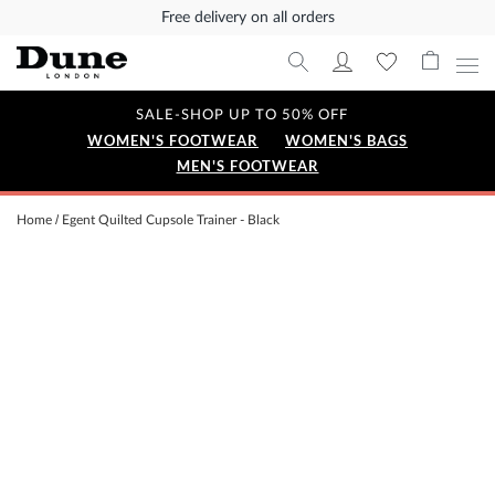
Free delivery on all orders
SALE-SHOP UP TO 50% OFF
WOMEN'S FOOTWEAR
WOMEN'S BAGS
MEN'S FOOTWEAR
Home
Egent Quilted Cupsole Trainer - Black
Skip
to
the
end
of
the
images
gallery