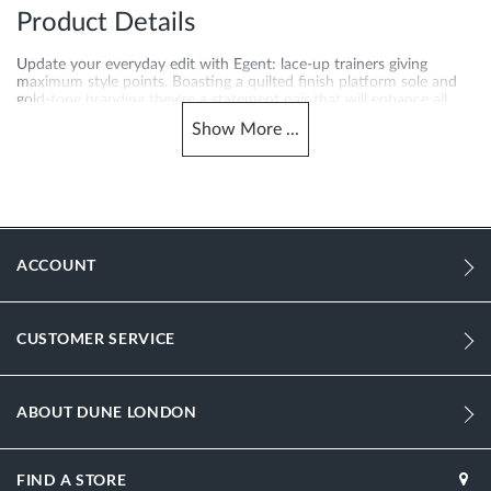
Product Details
Update your everyday edit with Egent: lace-up trainers giving
maximum style points. Boasting a quilted finish platform sole and
gold-tone branding they're a statement pair that will enhance all
your outfits.
Show
More
...
More
EGENT-2026500620046484-BLACK
Information
1165
1165
ACCOUNT
Women
Leather
CUSTOMER SERVICE
Flat Heel
Round Toe
ABOUT DUNE LONDON
Black
FIND A STORE
Black