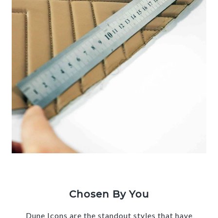
Chosen By You
Dune Icons are the standout styles that have