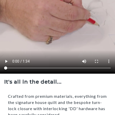
It's all in the detail...
Crafted from premium materials, everything from
the signature house quilt and the bespoke turn-
lock closure with interlocking 'DD' hardware has
been carefully considered