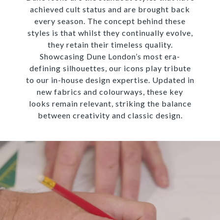
achieved cult status and are brought back
every season. The concept behind these
styles is that whilst they continually evolve,
they retain their timeless quality.
Showcasing Dune London’s most era-
defining silhouettes, our icons play tribute
to our in-house design expertise. Updated in
new fabrics and colourways, these key
looks remain relevant, striking the balance
between creativity and classic design.