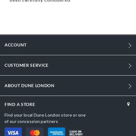
ACCOUNT
CUSTOMER SERVICE
ABOUT DUNE LONDON
FIND A STORE
Find your local Dune London store or one
of our concession partners
CASH ON
DELIVERY