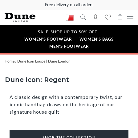
Free delivery on all orders
SALE-SHOP UP TO 50% OFF
WOMEN'S FOOTWEAR
WOMEN'S BAGS
MEN'S FOOTWEAR
Home
Dune Icon Loupe | Dune London
Dune Icon: Regent
A classic design with a contemporary twist, our
iconic handbag draws on the heritage of our
signature house quilt
SHOP THE COLLECTION