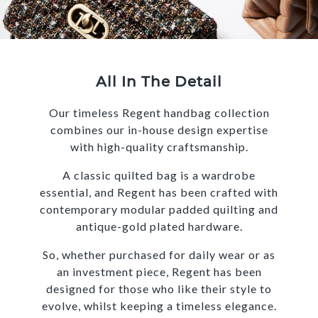
All In The Detail
Our timeless Regent handbag collection
combines our in-house design expertise
with high-quality craftsmanship.
A classic quilted bag is a wardrobe
essential, and Regent has been crafted with
contemporary modular padded quilting and
antique-gold plated hardware.
So, whether purchased for daily wear or as
an investment piece, Regent has been
designed for those who like their style to
evolve, whilst keeping a timeless elegance.